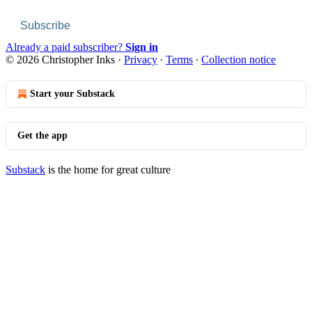
Subscribe
Already a paid subscriber?
Sign in
© 2026 Christopher Inks
·
Privacy
∙
Terms
∙
Collection notice
Start your Substack
Get the app
Substack
is the home for great culture