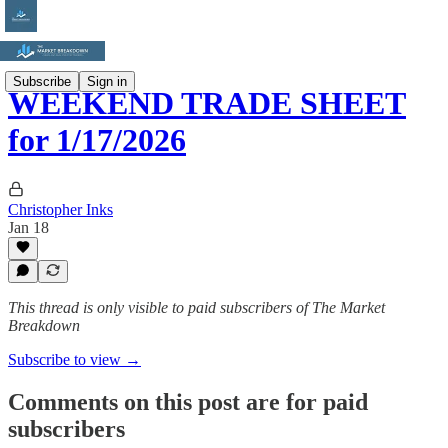
Subscribe
Sign in
WEEKEND TRADE SHEET
for 1/17/2026
Christopher Inks
Jan 18
This thread is only visible to paid subscribers of The Market
Breakdown
Subscribe to view →
Comments on this post are for paid
subscribers