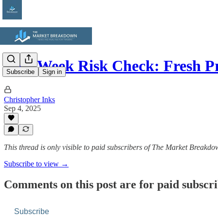
Mid-Week Risk Check: Fresh P
Subscribe
Sign in
Christopher Inks
Sep 4, 2025
This thread is only visible to paid subscribers of The Market Breakd
Subscribe to view →
Comments on this post are for paid subscr
Subscribe