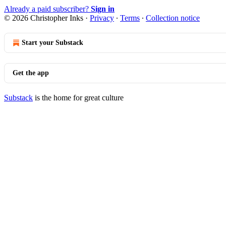
Already a paid subscriber?
Sign in
© 2026 Christopher Inks
·
Privacy
∙
Terms
∙
Collection notice
Start your Substack
Get the app
Substack
is the home for great culture