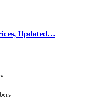
rices, Updated…
own
ibers