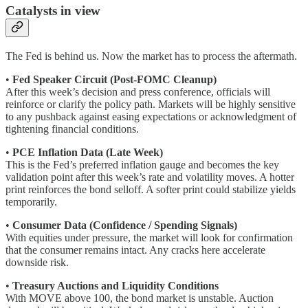
Catalysts in view
The Fed is behind us. Now the market has to process the aftermath.
•
Fed Speaker Circuit (Post-FOMC Cleanup)
After this week’s decision and press conference, officials will
reinforce or clarify the policy path. Markets will be highly sensitive
to any pushback against easing expectations or acknowledgment of
tightening financial conditions.
•
PCE Inflation Data (Late Week)
This is the Fed’s preferred inflation gauge and becomes the key
validation point after this week’s rate and volatility moves. A hotter
print reinforces the bond selloff. A softer print could stabilize yields
temporarily.
•
Consumer Data (Confidence / Spending Signals)
With equities under pressure, the market will look for confirmation
that the consumer remains intact. Any cracks here accelerate
downside risk.
•
Treasury Auctions and Liquidity Conditions
With MOVE above 100, the bond market is unstable. Auction