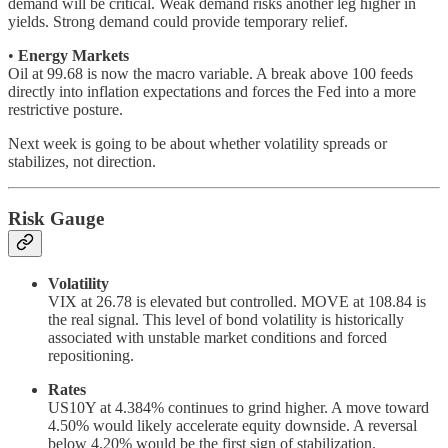
demand will be critical. Weak demand risks another leg higher in
yields. Strong demand could provide temporary relief.
•
Energy Markets
Oil at 99.68 is now the macro variable. A break above 100 feeds
directly into inflation expectations and forces the Fed into a more
restrictive posture.
Next week is going to be about whether volatility spreads or
stabilizes, not direction.
Risk Gauge
Volatility
VIX at 26.78 is elevated but controlled. MOVE at 108.84 is
the real signal. This level of bond volatility is historically
associated with unstable market conditions and forced
repositioning.
Rates
US10Y at 4.384% continues to grind higher. A move toward
4.50% would likely accelerate equity downside. A reversal
below 4.20% would be the first sign of stabilization.