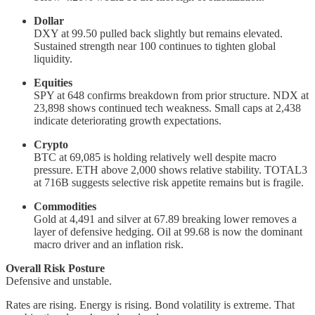
Dollar
DXY at 99.50 pulled back slightly but remains elevated.
Sustained strength near 100 continues to tighten global
liquidity.
Equities
SPY at 648 confirms breakdown from prior structure. NDX at
23,898 shows continued tech weakness. Small caps at 2,438
indicate deteriorating growth expectations.
Crypto
BTC at 69,085 is holding relatively well despite macro
pressure. ETH above 2,000 shows relative stability. TOTAL3
at 716B suggests selective risk appetite remains but is fragile.
Commodities
Gold at 4,491 and silver at 67.89 breaking lower removes a
layer of defensive hedging. Oil at 99.68 is now the dominant
macro driver and an inflation risk.
Overall Risk Posture
Defensive and unstable.
Rates are rising. Energy is rising. Bond volatility is extreme. That