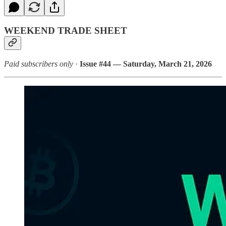
WEEKEND TRADE SHEET
Paid subscribers only
·
Issue #44 — Saturday, March 21, 2026