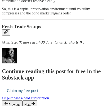
combination doesn’t resolve cleanly.
So, this is a capital preservation environment until volatility
compresses and the bond market regains order.
Fresh Trade Set-ups
(Aim: ≥ 20 % move in 14-30 days; longs ▲, shorts ▼)
Continue reading this post for free in the
Substack app
Claim my free post
Or purchase a paid subscription.
Previous
Next