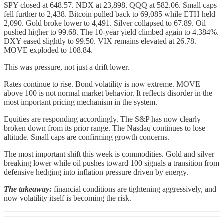
SPY closed at 648.57. NDX at 23,898. QQQ at 582.06. Small caps
fell further to 2,438. Bitcoin pulled back to 69,085 while ETH held
2,090. Gold broke lower to 4,491. Silver collapsed to 67.89. Oil
pushed higher to 99.68. The 10-year yield climbed again to 4.384%.
DXY eased slightly to 99.50. VIX remains elevated at 26.78.
MOVE exploded to 108.84.
This was pressure, not just a drift lower.
Rates continue to rise. Bond volatility is now extreme. MOVE
above 100 is not normal market behavior. It reflects disorder in the
most important pricing mechanism in the system.
Equities are responding accordingly. The S&P has now clearly
broken down from its prior range. The Nasdaq continues to lose
altitude. Small caps are confirming growth concerns.
The most important shift this week is commodities. Gold and silver
breaking lower while oil pushes toward 100 signals a transition from
defensive hedging into inflation pressure driven by energy.
The takeaway:
financial conditions are tightening aggressively, and
now volatility itself is becoming the risk.