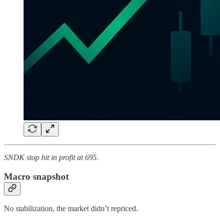
SNDK stop hit in profit at 695.
Macro snapshot
No stabilization, the market didn’t repriced.