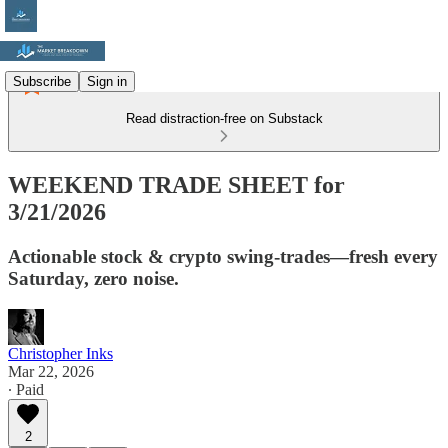
Subscribe
Sign in
Read distraction-free on Substack
WEEKEND TRADE SHEET for
3/21/2026
Actionable stock & crypto swing-trades—fresh every
Saturday, zero noise.
Christopher Inks
Mar 22, 2026
∙ Paid
2