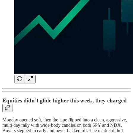
Equities didn’t glide higher this week, they charged
Monday opened soft, then the tape flipped into a clean, aggressive,
multi-day rally with wide-body candles on both SPY and NDX.
Buyers stepped in early and never backed off. The market didn’t