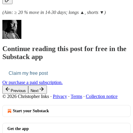
(Aim: ≥ 20 % move in 14-30 days; longs ▲, shorts ▼)
Continue reading this post for free in the
Substack app
Claim my free post
Or purchase a paid subscription.
Previous
Next
© 2026 Christopher Inks
·
Privacy
∙
Terms
∙
Collection notice
Start your Substack
Get the app