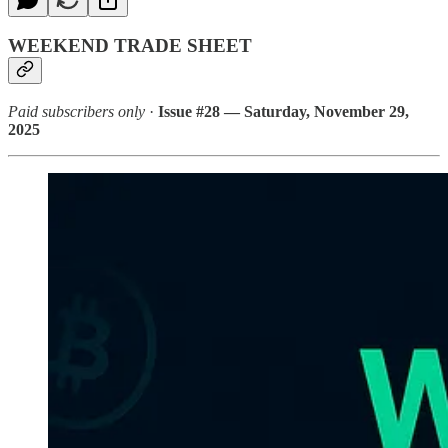
WEEKEND TRADE SHEET
Paid subscribers only
·
Issue #28 — Saturday, November 29,
2025