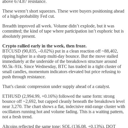
above 674.87 resistance.
These weren’t short squeezes. These were buyers positioning ahead
of a high-probability Fed cut.
Breadth improved all week. Volume didn’t explode, but it was
committed; the kind of tape where participation isn’t euphoric but is
absolutely present.
Crypto rallied early in the week, then froze.
BTCUSD (90,835, –0.02%) put in a clean reaction off ~88,402,
ripping higher in a sharp multi-day bounce. But the move stalled
immediately at the underside of the breakdown structure around
90.5k–91k. Since Wednesday, BTC has traded in a tight cluster of
small candles, momentum indicators elevated but price refusing to
push through resistance.
That’s classic compression under supply ahead of a catalyst.
ETHUSD (2,994.99, +0.16%) followed the same form: strong
bounce off ~2,692, but capped cleanly beneath the breakdown level
near 3,270. The chart shows a flat, indecisive mid-range cluster with
oscillators running hot and volume fading. This is a waiting pattern,
not a fresh trend.
Altcoins reflected the same tone: SOL (136.08, +0.13%), DOT