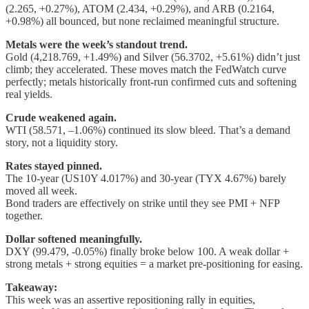
(2.265, +0.27%), ATOM (2.434, +0.29%), and ARB (0.2164,
+0.98%) all bounced, but none reclaimed meaningful structure.
Metals were the week’s standout trend.
Gold (4,218.769, +1.49%) and Silver (56.3702, +5.61%) didn’t just
climb; they accelerated. These moves match the FedWatch curve
perfectly; metals historically front-run confirmed cuts and softening
real yields.
Crude weakened again.
WTI (58.571, –1.06%) continued its slow bleed. That’s a demand
story, not a liquidity story.
Rates stayed pinned.
The 10-year (US10Y 4.017%) and 30-year (TYX 4.67%) barely
moved all week.
Bond traders are effectively on strike until they see PMI + NFP
together.
Dollar softened meaningfully.
DXY (99.479, -0.05%) finally broke below 100. A weak dollar +
strong metals + strong equities = a market pre-positioning for easing.
Takeaway:
This week was an assertive repositioning rally in equities,