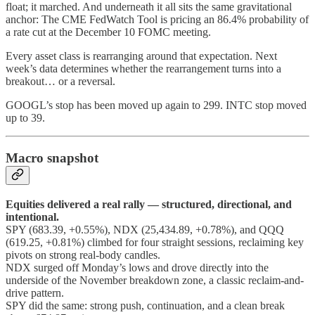
float; it marched. And underneath it all sits the same gravitational
anchor: The CME FedWatch Tool is pricing an 86.4% probability of
a rate cut at the December 10 FOMC meeting.
Every asset class is rearranging around that expectation. Next
week’s data determines whether the rearrangement turns into a
breakout… or a reversal.
GOOGL’s stop has been moved up again to 299. INTC stop moved
up to 39.
Macro snapshot
Equities delivered a real rally — structured, directional, and
intentional.
SPY (683.39, +0.55%), NDX (25,434.89, +0.78%), and QQQ
(619.25, +0.81%) climbed for four straight sessions, reclaiming key
pivots on strong real-body candles.
NDX surged off Monday’s lows and drove directly into the
underside of the November breakdown zone, a classic reclaim-and-
drive pattern.
SPY did the same: strong push, continuation, and a clean break