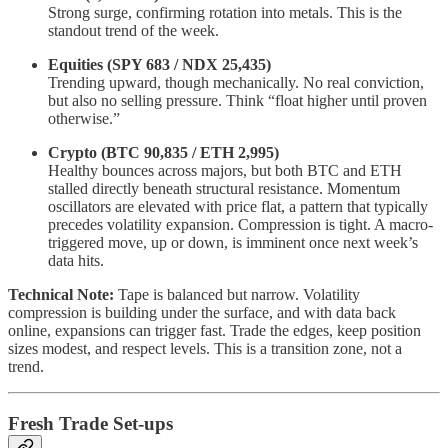
Strong surge, confirming rotation into metals. This is the
standout trend of the week.
Equities (SPY 683 / NDX 25,435)
Trending upward, though mechanically. No real conviction,
but also no selling pressure. Think “float higher until proven
otherwise.”
Crypto (BTC 90,835 / ETH 2,995)
Healthy bounces across majors, but both BTC and ETH
stalled directly beneath structural resistance. Momentum
oscillators are elevated with price flat, a pattern that typically
precedes volatility expansion. Compression is tight. A macro-
triggered move, up or down, is imminent once next week’s
data hits.
Technical Note:
Tape is balanced but narrow. Volatility
compression is building under the surface, and with data back
online, expansions can trigger fast. Trade the edges, keep position
sizes modest, and respect levels. This is a transition zone, not a
trend.
Fresh Trade Set-ups