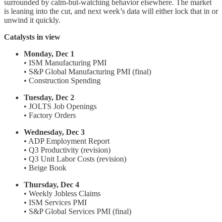
surrounded by calm-but-watching behavior elsewhere. The market
is leaning into the cut, and next week’s data will either lock that in or
unwind it quickly.
Catalysts in view
Monday, Dec 1
• ISM Manufacturing PMI
• S&P Global Manufacturing PMI (final)
• Construction Spending
Tuesday, Dec 2
• JOLTS Job Openings
• Factory Orders
Wednesday, Dec 3
• ADP Employment Report
• Q3 Productivity (revision)
• Q3 Unit Labor Costs (revision)
• Beige Book
Thursday, Dec 4
• Weekly Jobless Claims
• ISM Services PMI
• S&P Global Services PMI (final)