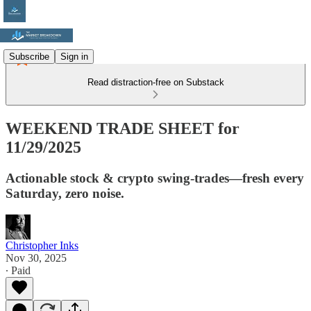
Subscribe
Sign in
Read distraction-free on Substack
WEEKEND TRADE SHEET for
11/29/2025
Actionable stock & crypto swing-trades—fresh every
Saturday, zero noise.
Christopher Inks
Nov 30, 2025
∙ Paid