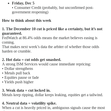
Friday, Dec 5
• Consumer Credit (probably, but unconfirmed post-
government reopening)
How to think about this week
1. The December 10 cut is priced like a certainty, but it’s not
guaranteed.
FedWatch at 86.4% odds means the market believes easing is
coming.
That makes next week’s data the arbiter of whether those odds
harden or crumble.
2. Hot data = cut odds get smashed.
A strong ISM Services would cause immediate repricing:
• Dollar strengthens
• Metals pull back
• Equities pause or fade
• Yields push higher
3. Weak data = cut locked in.
Metals keep ripping, dollar keeps leaking, equities get a tailwind.
4. Neutral data = volatility spike.
When a cut is heavily priced in, ambiguous signals cause the most