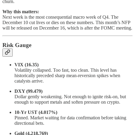
churn.
Why this matters:
Next week is the most consequential macro week of Q4. The
December 10 cut lives or dies on these numbers. This month’s NFP
will be released on December 16, which is after the FOMC meeting.
Risk Gauge
VIX (16.35)
Volatility collapsed. Too fast, too clean. This level has
historically preceded sharp mean-reversion spikes when
catalysts arrive.
DXY (99.479)
Dollar gently weakening. Not enough to ignite risk-on, but
enough to support metals and soften pressure on crypto.
10-Yr UST (4.017%)
Pinned. Market waiting for data confirmation before taking
directional bets.
Gold (4,218.769)