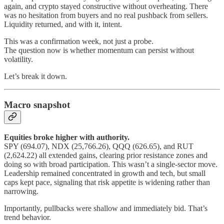
again, and crypto stayed constructive without overheating. There
was no hesitation from buyers and no real pushback from sellers.
Liquidity returned, and with it, intent.
This was a confirmation week, not just a probe.
The question now is whether momentum can persist without
volatility.
Let’s break it down.
Macro snapshot
Equities broke higher with authority.
SPY (694.07), NDX (25,766.26), QQQ (626.65), and RUT
(2,624.22) all extended gains, clearing prior resistance zones and
doing so with broad participation. This wasn’t a single-sector move.
Leadership remained concentrated in growth and tech, but small
caps kept pace, signaling that risk appetite is widening rather than
narrowing.
Importantly, pullbacks were shallow and immediately bid. That’s
trend behavior.