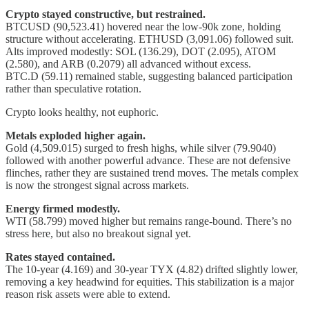
Crypto stayed constructive, but restrained.
BTCUSD (90,523.41) hovered near the low-90k zone, holding
structure without accelerating. ETHUSD (3,091.06) followed suit.
Alts improved modestly: SOL (136.29), DOT (2.095), ATOM
(2.580), and ARB (0.2079) all advanced without excess.
BTC.D (59.11) remained stable, suggesting balanced participation
rather than speculative rotation.
Crypto looks healthy, not euphoric.
Metals exploded higher again.
Gold (4,509.015) surged to fresh highs, while silver (79.9040)
followed with another powerful advance. These are not defensive
flinches, rather they are sustained trend moves. The metals complex
is now the strongest signal across markets.
Energy firmed modestly.
WTI (58.799) moved higher but remains range-bound. There’s no
stress here, but also no breakout signal yet.
Rates stayed contained.
The 10-year (4.169) and 30-year TYX (4.82) drifted slightly lower,
removing a key headwind for equities. This stabilization is a major
reason risk assets were able to extend.