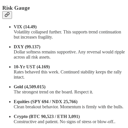
Risk Gauge
VIX (14.49)
Volatility collapsed further. This supports trend continuation
but increases fragility.
DXY (99.137)
Dollar softness remains supportive. Any reversal would ripple
across all risk assets.
10-Yr UST (4.169)
Rates behaved this week. Continued stability keeps the rally
intact.
Gold (4,509.015)
The strongest trend on the board. Respect it.
Equities (SPY 694 / NDX 25,766)
Clean breakout behavior. Momentum is firmly with the bulls.
Crypto (BTC 90,523 / ETH 3,091)
Constructive and patient. No signs of stress or blow-off..