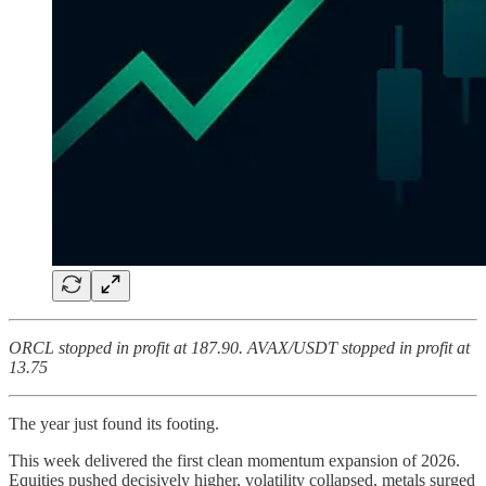
ORCL stopped in profit at 187.90. AVAX/USDT stopped in profit at
13.75
The year just found its footing.
This week delivered the first clean momentum expansion of 2026.
Equities pushed decisively higher, volatility collapsed, metals surged