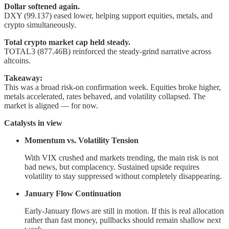
Dollar softened again.
DXY (99.137) eased lower, helping support equities, metals, and
crypto simultaneously.
Total crypto market cap held steady.
TOTAL3 (877.46B) reinforced the steady-grind narrative across
altcoins.
Takeaway:
This was a broad risk-on confirmation week. Equities broke higher,
metals accelerated, rates behaved, and volatility collapsed. The
market is aligned — for now.
Catalysts in view
Momentum vs. Volatility Tension
With VIX crushed and markets trending, the main risk is not
bad news, but complacency. Sustained upside requires
volatility to stay suppressed without completely disappearing.
January Flow Continuation
Early-January flows are still in motion. If this is real allocation
rather than fast money, pullbacks should remain shallow next