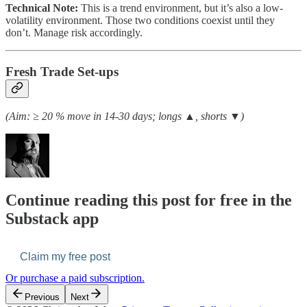
Technical Note:
This is a trend environment, but it’s also a low-
volatility environment. Those two conditions coexist until they
don’t. Manage risk accordingly.
Fresh Trade Set-ups
(Aim: ≥ 20 % move in 14-30 days; longs ▲, shorts ▼)
Continue reading this post for free in the
Substack app
Claim my free post
Or purchase a paid subscription.
Previous
Next