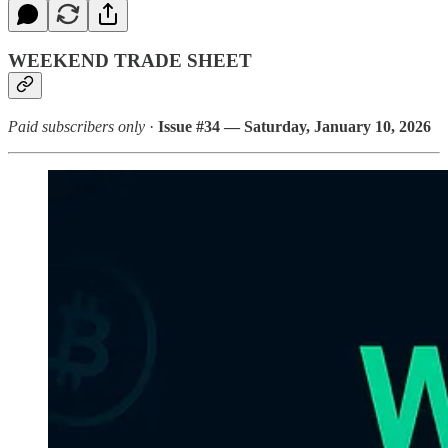
WEEKEND TRADE SHEET
Paid subscribers only
·
Issue #34 — Saturday, January 10, 2026