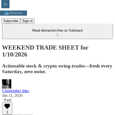
Subscribe
Sign in
Read distraction-free on Substack
WEEKEND TRADE SHEET for
1/10/2026
Actionable stock & crypto swing-trades—fresh every
Saturday, zero noise.
Christopher Inks
Jan 11, 2026
∙ Paid
1