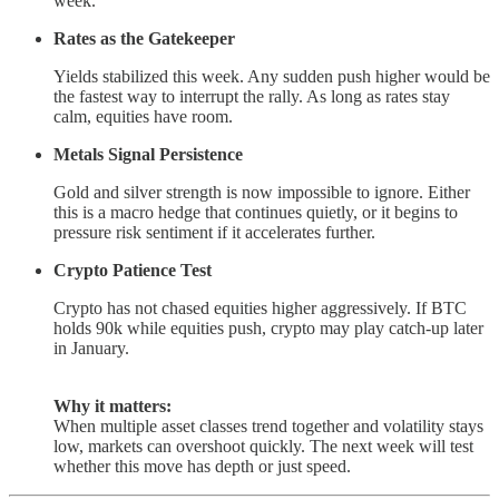
week.
Rates as the Gatekeeper
Yields stabilized this week. Any sudden push higher would be
the fastest way to interrupt the rally. As long as rates stay
calm, equities have room.
Metals Signal Persistence
Gold and silver strength is now impossible to ignore. Either
this is a macro hedge that continues quietly, or it begins to
pressure risk sentiment if it accelerates further.
Crypto Patience Test
Crypto has not chased equities higher aggressively. If BTC
holds 90k while equities push, crypto may play catch-up later
in January.
Why it matters:
When multiple asset classes trend together and volatility stays
low, markets can overshoot quickly. The next week will test
whether this move has depth or just speed.