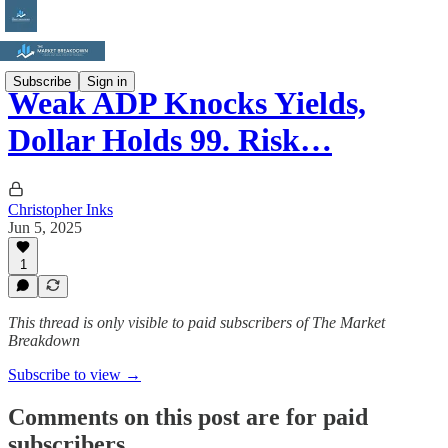
Subscribe
Sign in
Weak ADP Knocks Yields,
Dollar Holds 99. Risk…
Christopher Inks
Jun 5, 2025
1
This thread is only visible to paid subscribers of The Market
Breakdown
Subscribe to view →
Comments on this post are for paid
subscribers