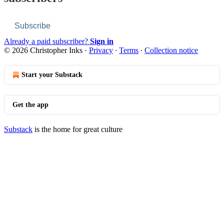
Subscribe
Already a paid subscriber?
Sign in
© 2026 Christopher Inks
·
Privacy
∙
Terms
∙
Collection notice
Start your Substack
Get the app
Substack
is the home for great culture