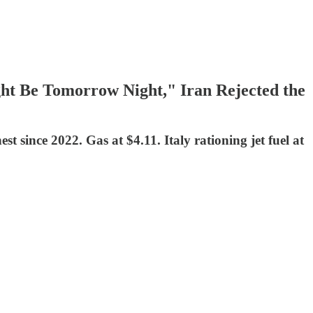
ht Be Tomorrow Night," Iran Rejected the
 since 2022. Gas at $4.11. Italy rationing jet fuel at