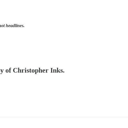
not headlines.
sy of Christopher Inks.