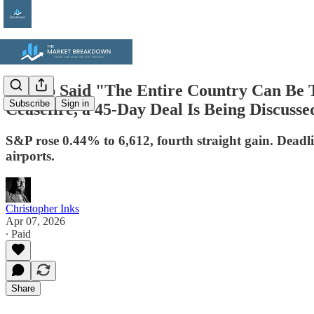
Trump Said "The Entire Country Can Be T
Subscribe
Sign in
Ceasefire, a 45-Day Deal Is Being Discuss
S&P rose 0.44% to 6,612, fourth straight gain. Deadlin
airports.
Christopher Inks
Apr 07, 2026
∙ Paid
Share