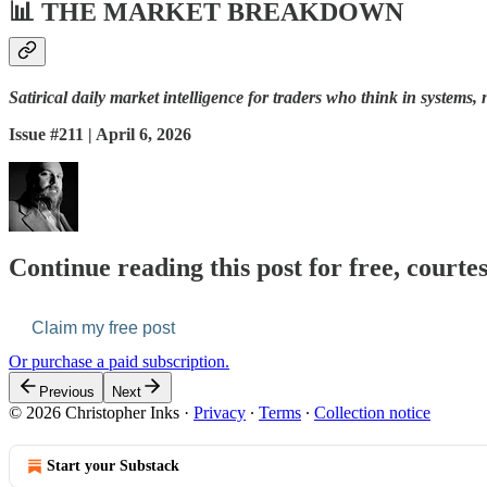
📊
THE MARKET BREAKDOWN
Satirical daily market intelligence for traders who think in systems, 
Issue #211 | April 6, 2026
Continue reading this post for free, courte
Claim my free post
Or purchase a paid subscription.
Previous
Next
© 2026 Christopher Inks
·
Privacy
∙
Terms
∙
Collection notice
Start your Substack