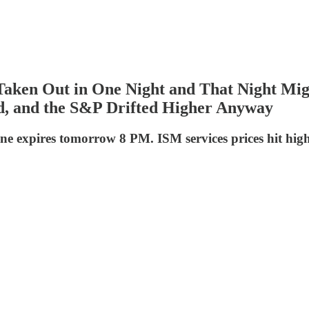
aken Out in One Night and That Night Mig
ed, and the S&P Drifted Higher Anyway
e expires tomorrow 8 PM. ISM services prices hit highest