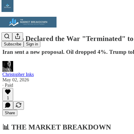
Trump Declared the War "Terminated" to 
Subscribe
Sign in
Iran sent a new proposal. Oil dropped 4%. Trump to
Christopher Inks
May 02, 2026
∙ Paid
1
Share
📊
THE MARKET BREAKDOWN