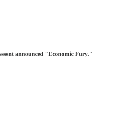
 Bessent announced "Economic Fury."