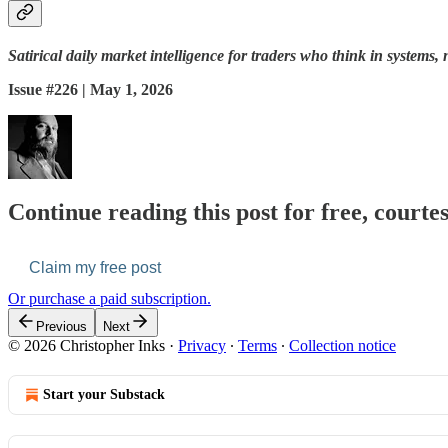
Satirical daily market intelligence for traders who think in systems, 
Issue #226 | May 1, 2026
Continue reading this post for free, courte
Claim my free post
Or purchase a paid subscription.
Previous
Next
© 2026 Christopher Inks
·
Privacy
∙
Terms
∙
Collection notice
Start your Substack