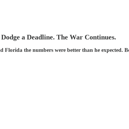
Dodge a Deadline. The War Continues.
ld Florida the numbers were better than he expected.