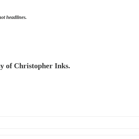
not headlines.
sy of Christopher Inks.