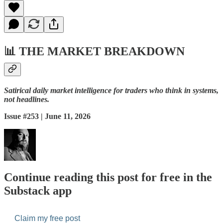
📊
THE MARKET BREAKDOWN
Satirical daily market intelligence for traders who think in systems,
not headlines.
Issue #253 | June 11, 2026
Continue reading this post for free in the
Substack app
Claim my free post