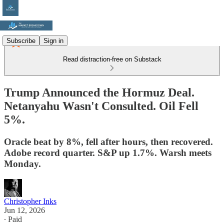
Subscribe
Sign in
Read distraction-free on Substack
Trump Announced the Hormuz Deal.
Netanyahu Wasn't Consulted. Oil Fell
5%.
Oracle beat by 8%, fell after hours, then recovered.
Adobe record quarter. S&P up 1.7%. Warsh meets
Monday.
Christopher Inks
Jun 12, 2026
∙ Paid