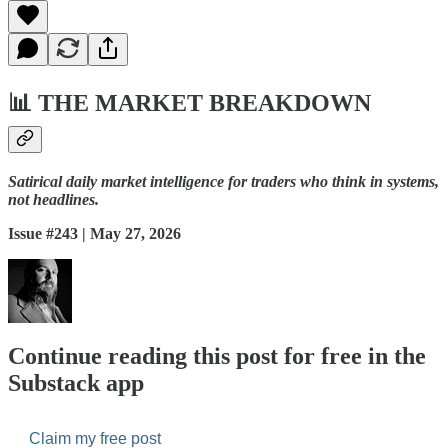
📊
THE MARKET BREAKDOWN
Satirical daily market intelligence for traders who think in systems,
not headlines.
Issue #243 | May 27, 2026
Continue reading this post for free in the
Substack app
Claim my free post