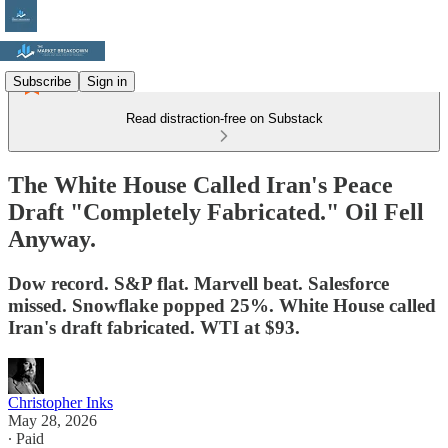
Subscribe
Sign in
Read distraction-free on Substack
The White House Called Iran's Peace
Draft "Completely Fabricated." Oil Fell
Anyway.
Dow record. S&P flat. Marvell beat. Salesforce
missed. Snowflake popped 25%. White House called
Iran's draft fabricated. WTI at $93.
Christopher Inks
May 28, 2026
∙ Paid