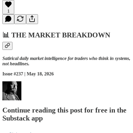
1
📊
THE MARKET BREAKDOWN
Satirical daily market intelligence for traders who think in systems,
not headlines.
Issue #237 | May 18, 2026
Continue reading this post for free in the
Substack app