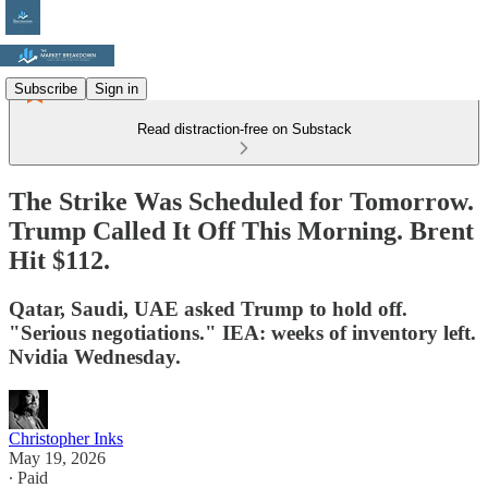
Subscribe
Sign in
Read distraction-free on Substack
The Strike Was Scheduled for Tomorrow.
Trump Called It Off This Morning. Brent
Hit $112.
Qatar, Saudi, UAE asked Trump to hold off.
"Serious negotiations." IEA: weeks of inventory left.
Nvidia Wednesday.
Christopher Inks
May 19, 2026
∙ Paid