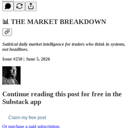
📊
THE MARKET BREAKDOWN
Satirical daily market intelligence for traders who think in systems,
not headlines.
Issue #250 | June 5, 2026
Continue reading this post for free in the
Substack app
Claim my free post
Or purchase a paid subscription.