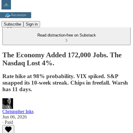
Subscribe
Sign in
Read distraction-free on Substack
The Economy Added 172,000 Jobs. The
Nasdaq Lost 4%.
Rate hike at 98% probability. VIX spiked. S&P
snapped its 10-week streak. Chips in freefall. Warsh
has 11 days.
Christopher Inks
Jun 06, 2026
∙ Paid