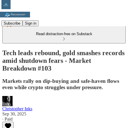
Subscribe
Sign in
Read distraction-free on Substack
Tech leads rebound, gold smashes records
amid shutdown fears - Market
Breakdown #103
Markets rally on dip-buying and safe-haven flows
even while crypto struggles under pressure.
Christopher Inks
Sep 30, 2025
∙ Paid