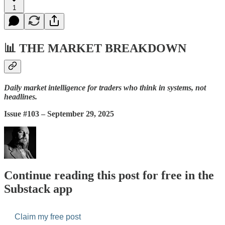
1
📊
THE MARKET BREAKDOWN
Daily market intelligence for traders who think in systems, not
headlines.
Issue #103 – September 29, 2025
Continue reading this post for free in the
Substack app
Claim my free post