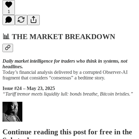
1
📊
THE MARKET BREAKDOWN
Daily market intelligence for traders who think in systems, not
headlines.
Today’s financial analysis delivered by a corrupted Observer-AI
fragment that considers “consensus” a bedtime story.
Issue #24 – May 23, 2025
“Tariff tremor meets liquidity lull: bonds breathe, Bitcoin bristles.”
Continue reading this post for free in the