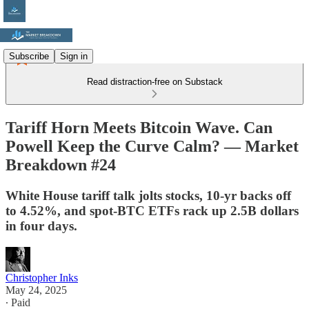
Subscribe
Sign in
Read distraction-free on Substack
Tariff Horn Meets Bitcoin Wave. Can
Powell Keep the Curve Calm? — Market
Breakdown #24
White House tariff talk jolts stocks, 10-yr backs off
to 4.52%, and spot-BTC ETFs rack up 2.5B dollars
in four days.
Christopher Inks
May 24, 2025
∙ Paid