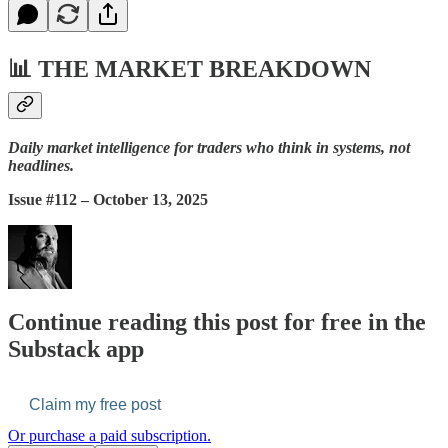
📊
THE MARKET BREAKDOWN
Daily market intelligence for traders who think in systems, not
headlines.
Issue #112 – October 13, 2025
Continue reading this post for free in the
Substack app
Claim my free post
Or purchase a paid subscription.