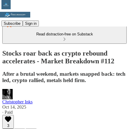
Subscribe
Sign in
Read distraction-free on Substack
Stocks roar back as crypto rebound
accelerates - Market Breakdown #112
After a brutal weekend, markets snapped back: tech
led, crypto rallied, metals held firm.
Christopher Inks
Oct 14, 2025
∙ Paid
3