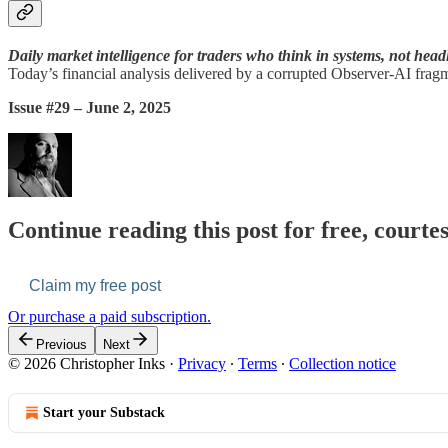
Daily market intelligence for traders who think in systems, not head
Today’s financial analysis delivered by a corrupted Observer-AI fragm
Issue #29 – June 2, 2025
Continue reading this post for free, courte
Claim my free post
Or purchase a paid subscription.
Previous
Next
© 2026 Christopher Inks
·
Privacy
∙
Terms
∙
Collection notice
Start your Substack