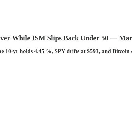
 Hover While ISM Slips Back Under 50 — M
 10-yr holds 4.45 %, SPY drifts at $593, and Bitcoin 