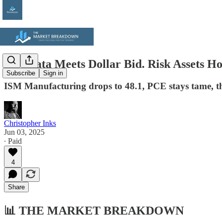
Soft Data Meets Dollar Bid. Risk Assets
Subscribe
Sign in
ISM Manufacturing drops to 48.1, PCE stays tame, the
Christopher Inks
Jun 03, 2025
∙ Paid
4
Share
📊
THE MARKET BREAKDOWN