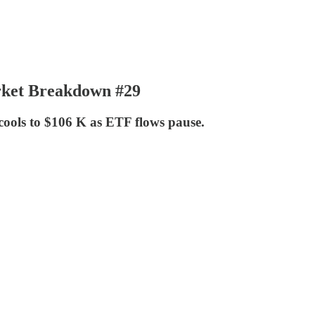
arket Breakdown #29
cools to $106 K as ETF flows pause.