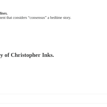
lines.
ent that considers “consensus” a bedtime story.
sy of Christopher Inks.