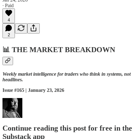
∙ Paid
4
2
📊
THE MARKET BREAKDOWN
Weekly market intelligence for traders who think in systems, not
headlines.
Issue #165 | January 23, 2026
Continue reading this post for free in the
Substack app