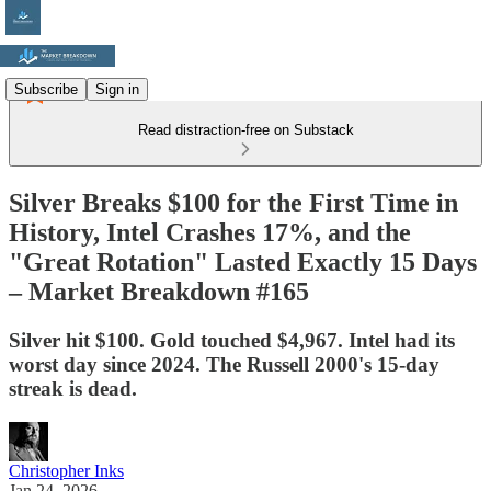
Subscribe
Sign in
Read distraction-free on Substack
Silver Breaks $100 for the First Time in
History, Intel Crashes 17%, and the
"Great Rotation" Lasted Exactly 15 Days
– Market Breakdown #165
Silver hit $100. Gold touched $4,967. Intel had its
worst day since 2024. The Russell 2000's 15-day
streak is dead.
Christopher Inks
Jan 24, 2026