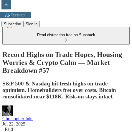
Subscribe
Sign in
Read distraction-free on Substack
Record Highs on Trade Hopes, Housing
Worries & Crypto Calm — Market
Breakdown #57
S&P 500 & Nasdaq hit fresh highs on trade
optimism. Homebuilders fret over costs. Bitcoin
consolidated near $118K. Risk-on stays intact.
Christopher Inks
Jul 22, 2025
∙ Paid