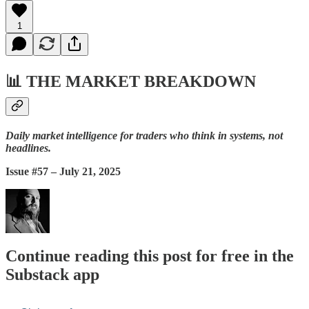
1
📊
THE MARKET BREAKDOWN
Daily market intelligence for traders who think in systems, not
headlines.
Issue #57 – July 21, 2025
Continue reading this post for free in the
Substack app