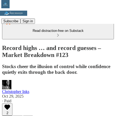
Subscribe
Sign in
Read distraction-free on Substack
Record highs … and record guesses –
Market Breakdown #123
Stocks cheer the illusion of control while confidence
quietly exits through the back door.
Christopher Inks
Oct 29, 2025
∙ Paid
2