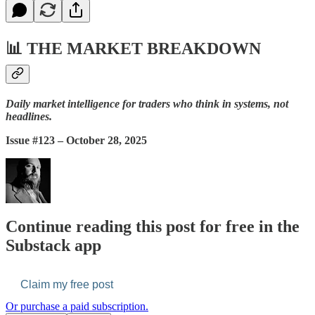
📊
THE MARKET BREAKDOWN
Daily market intelligence for traders who think in systems, not
headlines.
Issue #123 – October 28, 2025
Continue reading this post for free in the
Substack app
Claim my free post
Or purchase a paid subscription.