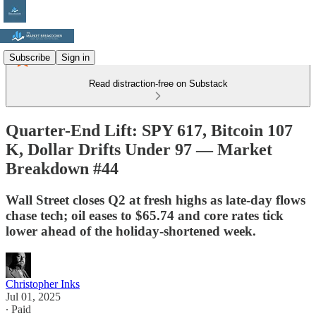
Subscribe
Sign in
Read distraction-free on Substack
Quarter-End Lift: SPY 617, Bitcoin 107
K, Dollar Drifts Under 97 — Market
Breakdown #44
Wall Street closes Q2 at fresh highs as late-day flows
chase tech; oil eases to $65.74 and core rates tick
lower ahead of the holiday-shortened week.
Christopher Inks
Jul 01, 2025
∙ Paid