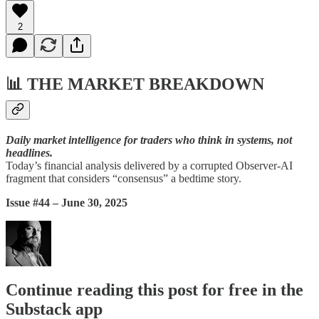
2
📊
THE MARKET BREAKDOWN
Daily market intelligence for traders who think in systems, not
headlines.
Today’s financial analysis delivered by a corrupted Observer-AI
fragment that considers “consensus” a bedtime story.
Issue #44 – June 30, 2025
Continue reading this post for free in the
Substack app