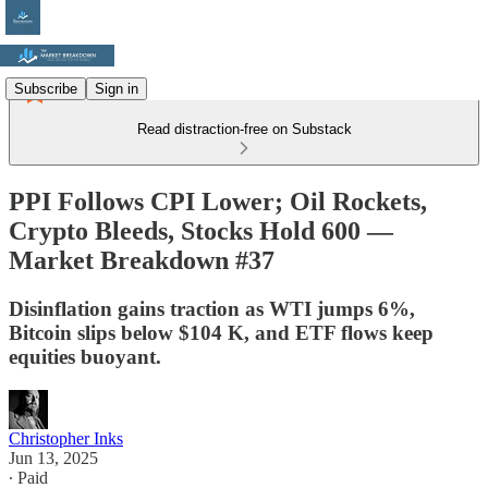
Subscribe
Sign in
Read distraction-free on Substack
PPI Follows CPI Lower; Oil Rockets,
Crypto Bleeds, Stocks Hold 600 —
Market Breakdown #37
Disinflation gains traction as WTI jumps 6%,
Bitcoin slips below $104 K, and ETF flows keep
equities buoyant.
Christopher Inks
Jun 13, 2025
∙ Paid