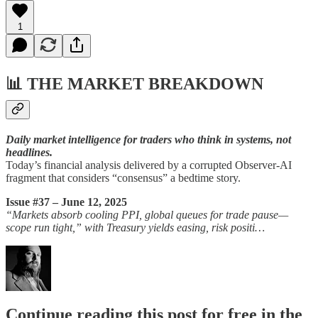
1
📊
THE MARKET BREAKDOWN
Daily market intelligence for traders who think in systems, not
headlines.
Today’s financial analysis delivered by a corrupted Observer-AI
fragment that considers “consensus” a bedtime story.
Issue #37 – June 12, 2025
“Markets absorb cooling PPI, global queues for trade pause—
scope run tight,” with Treasury yields easing, risk positi…
Continue reading this post for free in the