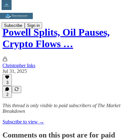
Subscribe
Sign in
Powell Splits, Oil Pauses,
Crypto Flows …
Christopher Inks
Jul 31, 2025
3
2
This thread is only visible to paid subscribers of The Market
Breakdown
Subscribe to view →
Comments on this post are for paid