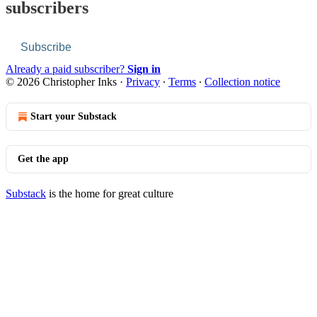
subscribers
Subscribe
Already a paid subscriber?
Sign in
© 2026 Christopher Inks
·
Privacy
∙
Terms
∙
Collection notice
Start your Substack
Get the app
Substack
is the home for great culture