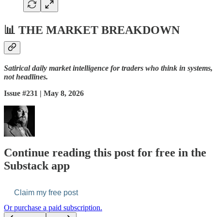
📊
THE MARKET BREAKDOWN
Satirical daily market intelligence for traders who think in systems,
not headlines.
Issue #231 | May 8, 2026
Continue reading this post for free in the
Substack app
Claim my free post
Or purchase a paid subscription.