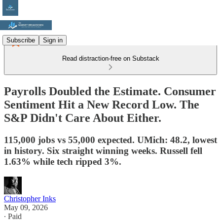
Subscribe
Sign in
Read distraction-free on Substack
Payrolls Doubled the Estimate. Consumer
Sentiment Hit a New Record Low. The
S&P Didn't Care About Either.
115,000 jobs vs 55,000 expected. UMich: 48.2, lowest
in history. Six straight winning weeks. Russell fell
1.63% while tech ripped 3%.
Christopher Inks
May 09, 2026
∙ Paid