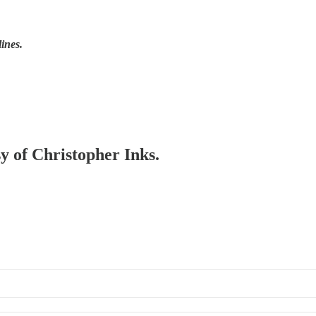
lines.
sy of Christopher Inks.