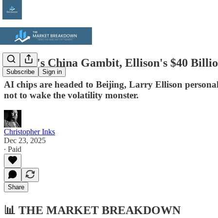
Nvidia's China Gambit, Ellison's $40 Bil
Subscribe
Sign in
AI chips are headed to Beijing, Larry Ellison personal
not to wake the volatility monster.
Christopher Inks
Dec 23, 2025
∙ Paid
Share
📊
THE MARKET BREAKDOWN