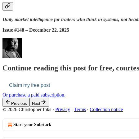
Daily market intelligence for traders who think in systems, not head
Issue #148 – December 22, 2025
Continue reading this post for free, courte
Claim my free post
Or purchase a paid subscription.
Previous
Next
© 2026 Christopher Inks
·
Privacy
∙
Terms
∙
Collection notice
Start your Substack