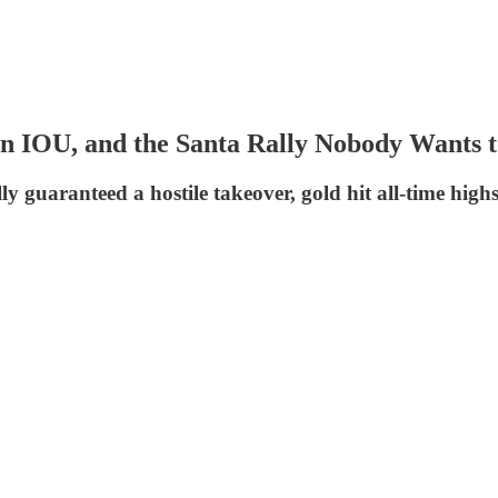
lion IOU, and the Santa Rally Nobody Wants
ly guaranteed a hostile takeover, gold hit all-time hig