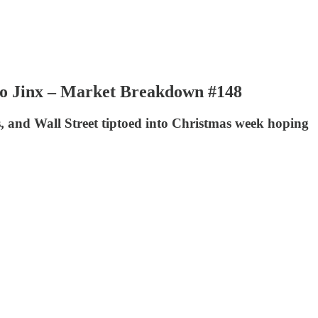
 to Jinx – Market Breakdown #148
hs, and Wall Street tiptoed into Christmas week hoping