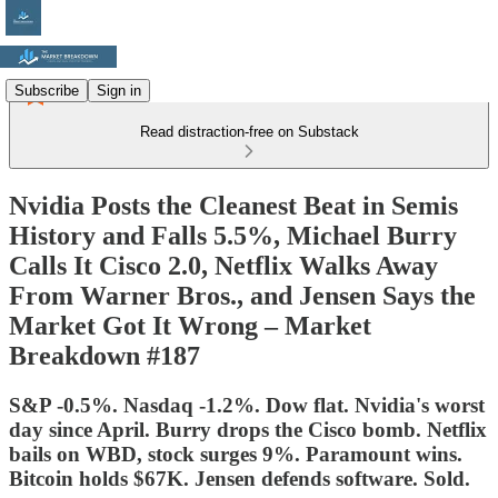
Subscribe
Sign in
Read distraction-free on Substack
Nvidia Posts the Cleanest Beat in Semis
History and Falls 5.5%, Michael Burry
Calls It Cisco 2.0, Netflix Walks Away
From Warner Bros., and Jensen Says the
Market Got It Wrong – Market
Breakdown #187
S&P -0.5%. Nasdaq -1.2%. Dow flat. Nvidia's worst
day since April. Burry drops the Cisco bomb. Netflix
bails on WBD, stock surges 9%. Paramount wins.
Bitcoin holds $67K. Jensen defends software. Sold.