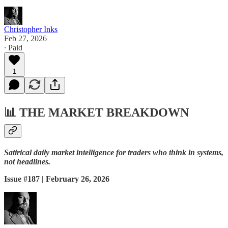
Christopher Inks
Feb 27, 2026
∙ Paid
1
📊
THE MARKET BREAKDOWN
Satirical daily market intelligence for traders who think in systems,
not headlines.
Issue #187 | February 26, 2026