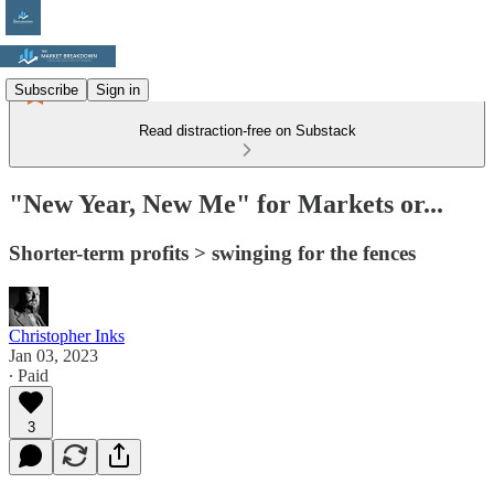
Subscribe
Sign in
Read distraction-free on Substack
"New Year, New Me" for Markets or...
Shorter-term profits > swinging for the fences
Christopher Inks
Jan 03, 2023
∙ Paid
3