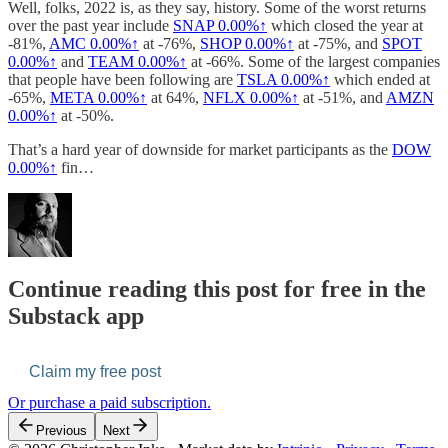
Well, folks, 2022 is, as they say, history. Some of the worst returns
over the past year include
SNAP
0.00%↑
which closed the year at
-81%,
AMC
0.00%↑
at -76%,
SHOP
0.00%↑
at -75%, and
SPOT
0.00%↑
and
TEAM
0.00%↑
at -66%. Some of the largest companies
that people have been following are
TSLA
0.00%↑
which ended at
-65%,
META
0.00%↑
at 64%,
NFLX
0.00%↑
at -51%, and
AMZN
0.00%↑
at -50%.
That’s a hard year of downside for market participants as the
DOW
0.00%↑
fin…
Continue reading this post for free in the
Substack app
Claim my free post
Or purchase a paid subscription.
Previous
Next