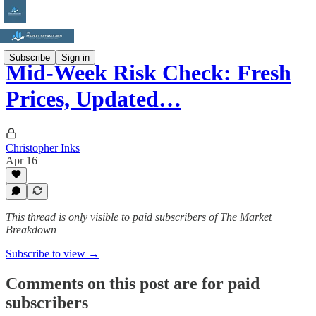
Subscribe
Sign in
Mid-Week Risk Check: Fresh
Prices, Updated…
Christopher Inks
Apr 16
This thread is only visible to paid subscribers of The Market
Breakdown
Subscribe to view →
Comments on this post are for paid
subscribers