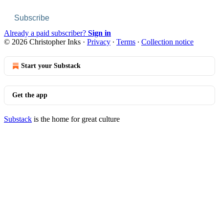
Subscribe
Already a paid subscriber?
Sign in
© 2026 Christopher Inks
·
Privacy
∙
Terms
∙
Collection notice
Start your Substack
Get the app
Substack
is the home for great culture