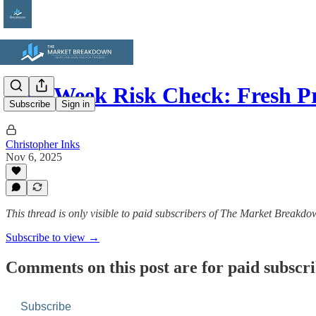
Mid-Week Risk Check: Fresh P
Subscribe
Sign in
Christopher Inks
Nov 6, 2025
This thread is only visible to paid subscribers of The Market Breakd
Subscribe to view →
Comments on this post are for paid subscr
Subscribe