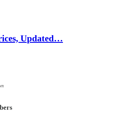
rices, Updated…
own
ibers