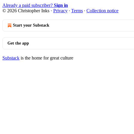
Already a paid subscriber?
Sign in
© 2026 Christopher Inks
·
Privacy
∙
Terms
∙
Collection notice
Start your Substack
Get the app
Substack
is the home for great culture