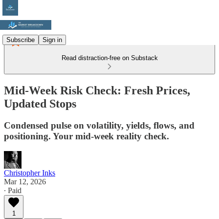
Subscribe
Sign in
Read distraction-free on Substack
Mid-Week Risk Check: Fresh Prices,
Updated Stops
Condensed pulse on volatility, yields, flows, and
positioning. Your mid-week reality check.
Christopher Inks
Mar 12, 2026
∙ Paid
1