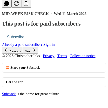
MID-WEEK RISK CHECK
·
Wed 11 March 2026
This post is for paid subscribers
Subscribe
Already a paid subscriber?
Sign in
Previous
Next
© 2026 Christopher Inks
·
Privacy
∙
Terms
∙
Collection notice
Start your Substack
Get the app
Substack
is the home for great culture