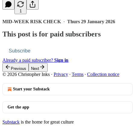
1
MID-WEEK RISK CHECK
·
Thurs 29 January 2026
This post is for paid subscribers
Subscribe
Already a paid subscriber?
Sign in
Previous
Next
© 2026 Christopher Inks
·
Privacy
∙
Terms
∙
Collection notice
Start your Substack
Get the app
Substack
is the home for great culture