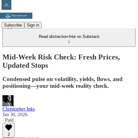
Subscribe
Sign in
Read distraction-free on Substack
Mid-Week Risk Check: Fresh Prices,
Updated Stops
Condensed pulse on volatility, yields, flows, and
positioning—your mid-week reality check.
Christopher Inks
Jan 30, 2026
∙ Paid
2