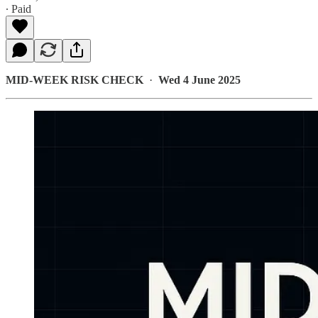
∙ Paid
MID-WEEK RISK CHECK
·
Wed 4 June 2025