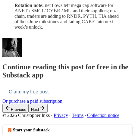
Rotation note:
net flows left mega-cap software for
ANET / SMCI / CYBR / MU and their suppliers; on-
chain, traders are adding to RNDR, PYTH, TIA ahead
of their June milestones and fading CAKE into next
week’s unlock.
Continue reading this post for free in the
Substack app
Claim my free post
Or purchase a paid subscription.
Previous
Next
© 2026 Christopher Inks
·
Privacy
∙
Terms
∙
Collection notice
Start your Substack