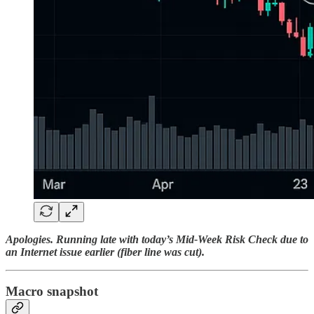
Apologies. Running late with today’s Mid-Week Risk Check due to
an Internet issue earlier (fiber line was cut).
Macro snapshot