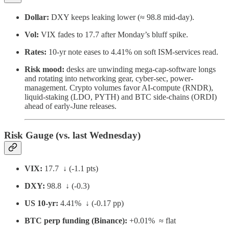
Dollar:
DXY keeps leaking lower (≈ 98.8 mid-day).
Vol:
VIX fades to 17.7 after Monday’s bluff spike.
Rates:
10-yr note eases to 4.41% on soft ISM-services read.
Risk mood:
desks are unwinding mega-cap-software longs
and rotating into networking gear, cyber-sec, power-
management. Crypto volumes favor AI-compute (RNDR),
liquid-staking (LDO, PYTH) and BTC side-chains (ORDI)
ahead of early-June releases.
Risk Gauge (vs. last Wednesday)
VIX:
17.7 ↓ (-1.1 pts)
DXY:
98.8 ↓ (-0.3)
US 10-yr:
4.41% ↓ (-0.17 pp)
BTC perp funding (Binance):
+0.01% ≈ flat