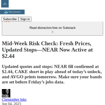
Subscribe
Sign in
Read distraction-free on Substack
Mid-Week Risk Check: Fresh Prices,
Updated Stops—NEAR Now Active at
$2.44
Updated quotes and stops: NEAR fill confirmed at
$2.44, CAKE short in play ahead of today’s unlock,
and AVGO prints tomorrow. Make sure your bands
are set before Friday’s jobs data.
Christopher Inks
Jun 04, 2025