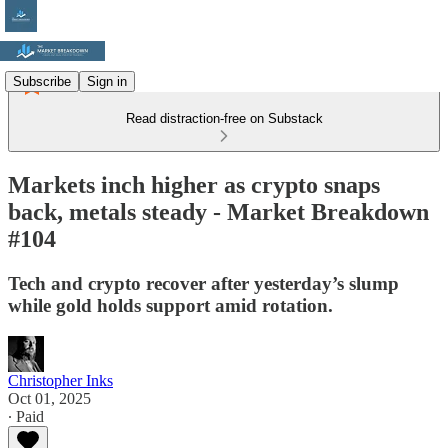
Subscribe
Sign in
Read distraction-free on Substack
Markets inch higher as crypto snaps
back, metals steady - Market Breakdown
#104
Tech and crypto recover after yesterday’s slump
while gold holds support amid rotation.
Christopher Inks
Oct 01, 2025
∙ Paid