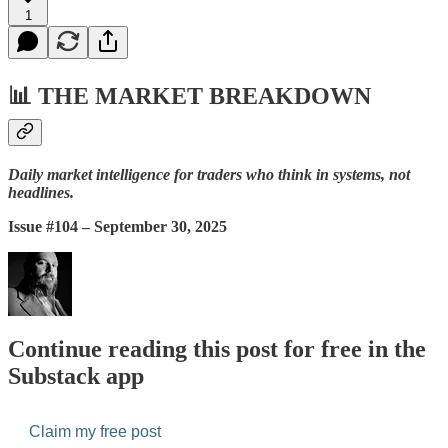
1
📊
THE MARKET BREAKDOWN
Daily market intelligence for traders who think in systems, not
headlines.
Issue #104 – September 30, 2025
Continue reading this post for free in the
Substack app
Claim my free post