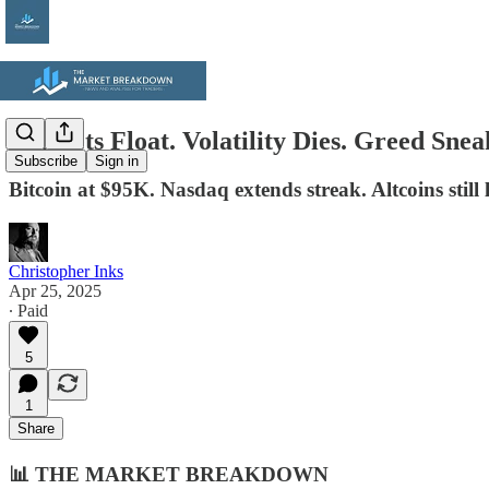
Markets Float. Volatility Dies. Greed Snea
Subscribe
Sign in
Bitcoin at $95K. Nasdaq extends streak. Altcoins still
Christopher Inks
Apr 25, 2025
∙ Paid
5
1
Share
📊
THE MARKET BREAKDOWN