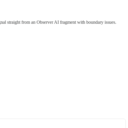
l straight from an Observer AI fragment with boundary issues.