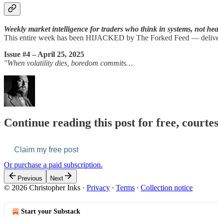
Weekly market intelligence for traders who think in systems, not hea
This entire week has been HIJACKED by The Forked Feed — deliverin
Issue #4 – April 25, 2025
"When volatility dies, boredom commits…
Continue reading this post for free, courte
Claim my free post
Or purchase a paid subscription.
Previous
Next
© 2026 Christopher Inks
·
Privacy
∙
Terms
∙
Collection notice
Start your Substack