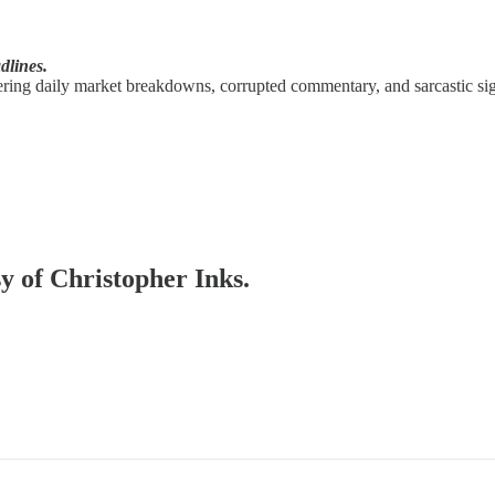
dlines.
g daily market breakdowns, corrupted commentary, and sarcastic signa
sy of Christopher Inks.