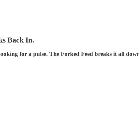
ks Back In.
 looking for a pulse. The Forked Feed breaks it all dow