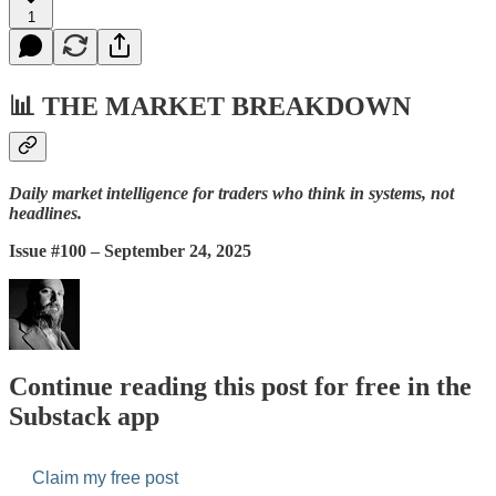
1
📊
THE MARKET BREAKDOWN
Daily market intelligence for traders who think in systems, not
headlines.
Issue #100 – September 24, 2025
Continue reading this post for free in the
Substack app
Claim my free post