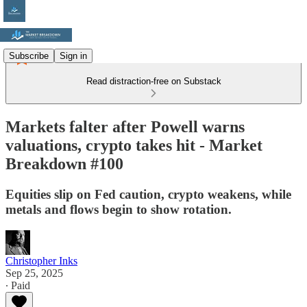
Subscribe
Sign in
Read distraction-free on Substack
Markets falter after Powell warns
valuations, crypto takes hit - Market
Breakdown #100
Equities slip on Fed caution, crypto weakens, while
metals and flows begin to show rotation.
Christopher Inks
Sep 25, 2025
∙ Paid