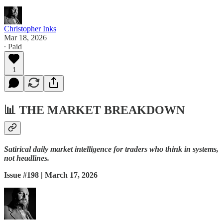
Christopher Inks
Mar 18, 2026
∙ Paid
1
📊
THE MARKET BREAKDOWN
Satirical daily market intelligence for traders who think in systems,
not headlines.
Issue #198 | March 17, 2026