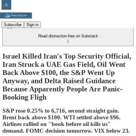
Subscribe
Sign in
Read distraction-free on Substack
Israel Killed Iran's Top Security Official,
Iran Struck a UAE Gas Field, Oil Went
Back Above $100, the S&P Went Up
Anyway, and Delta Raised Guidance
Because Apparently People Are Panic-
Booking Fligh
S&P rose 0.25% to 6,716, second straight gain.
Brent back above $100. WTI settled above $96.
Airlines rallied on "book before oil kills us"
demand. FOMC decision tomorrow. VIX below 23.