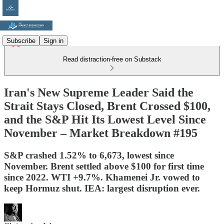
Subscribe
Sign in
Read distraction-free on Substack
Iran's New Supreme Leader Said the
Strait Stays Closed, Brent Crossed $100,
and the S&P Hit Its Lowest Level Since
November – Market Breakdown #195
S&P crashed 1.52% to 6,673, lowest since
November. Brent settled above $100 for first time
since 2022. WTI +9.7%. Khamenei Jr. vowed to
keep Hormuz shut. IEA: largest disruption ever.