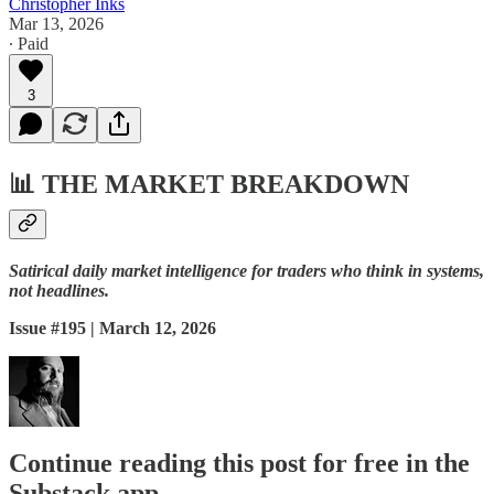
Christopher Inks
Mar 13, 2026
∙ Paid
3
📊
THE MARKET BREAKDOWN
Satirical daily market intelligence for traders who think in systems,
not headlines.
Issue #195 | March 12, 2026
Continue reading this post for free in the
Substack app