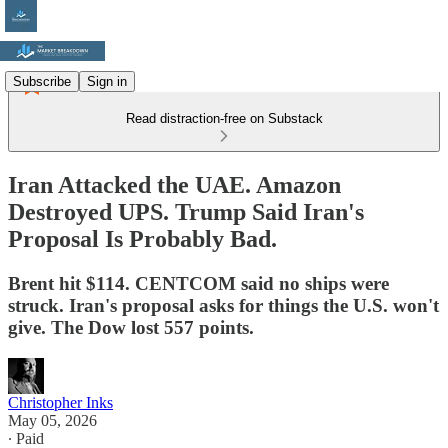
Subscribe
Sign in
Read distraction-free on Substack
Iran Attacked the UAE. Amazon
Destroyed UPS. Trump Said Iran's
Proposal Is Probably Bad.
Brent hit $114. CENTCOM said no ships were
struck. Iran's proposal asks for things the U.S. won't
give. The Dow lost 557 points.
Christopher Inks
May 05, 2026
∙ Paid