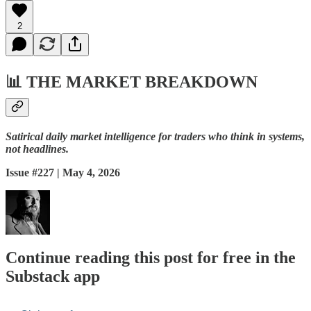
2
📊
THE MARKET BREAKDOWN
Satirical daily market intelligence for traders who think in systems,
not headlines.
Issue #227 | May 4, 2026
Continue reading this post for free in the
Substack app