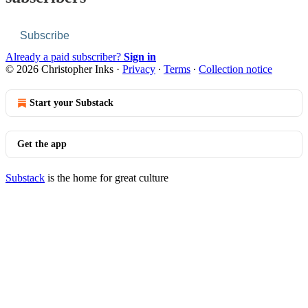
Subscribe
Already a paid subscriber?
Sign in
© 2026 Christopher Inks
·
Privacy
∙
Terms
∙
Collection notice
Start your Substack
Get the app
Substack
is the home for great culture