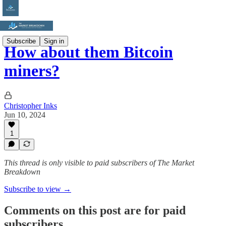
Subscribe
Sign in
How about them Bitcoin
miners?
Christopher Inks
Jun 10, 2024
1
This thread is only visible to paid subscribers of The Market
Breakdown
Subscribe to view →
Comments on this post are for paid
subscribers