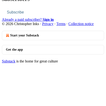
Subscribe
Already a paid subscriber?
Sign in
© 2026 Christopher Inks
·
Privacy
∙
Terms
∙
Collection notice
Start your Substack
Get the app
Substack
is the home for great culture