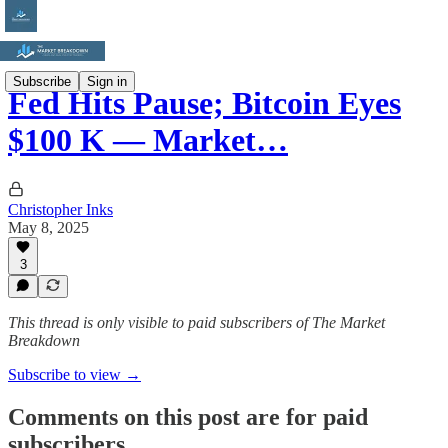
Subscribe
Sign in
Fed Hits Pause; Bitcoin Eyes
$100 K — Market…
Christopher Inks
May 8, 2025
3
This thread is only visible to paid subscribers of The Market
Breakdown
Subscribe to view →
Comments on this post are for paid
subscribers