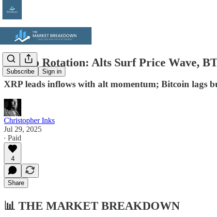
Crypto Rotation: Alts Surf Price Wave, 
Subscribe
Sign in
XRP leads inflows with alt momentum; Bitcoin lags bu
Christopher Inks
Jul 29, 2025
∙ Paid
4
Share
📊
THE MARKET BREAKDOWN