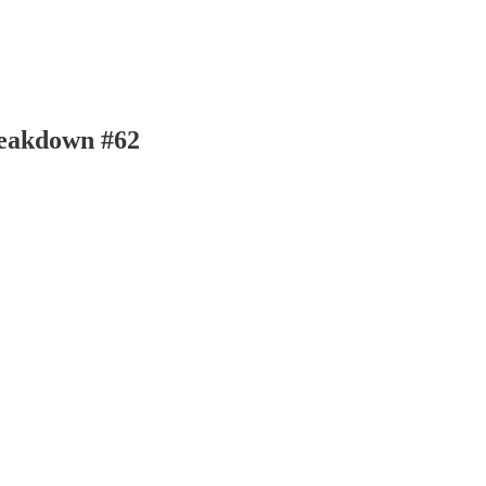
reakdown #62