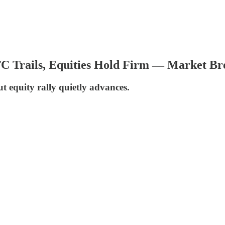
BTC Trails, Equities Hold Firm — Market B
t equity rally quietly advances.