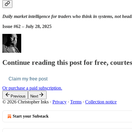
Daily market intelligence for traders who think in systems, not head
Issue #62 – July 28, 2025
Continue reading this post for free, courte
Claim my free post
Or purchase a paid subscription.
Previous
Next
© 2026 Christopher Inks
·
Privacy
∙
Terms
∙
Collection notice
Start your Substack