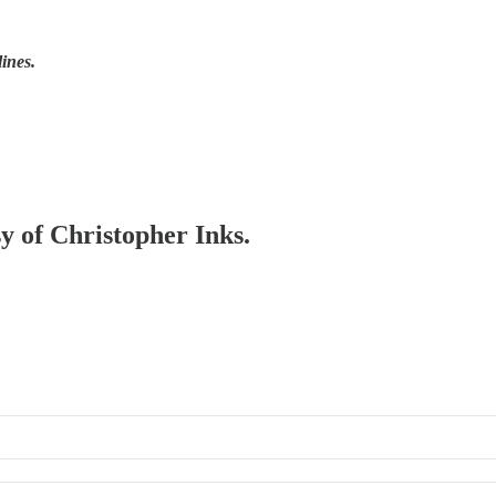
lines.
sy of Christopher Inks.