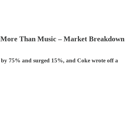
orth More Than Music – Market Breakdown
 EPS by 75% and surged 15%, and Coke wrote off a