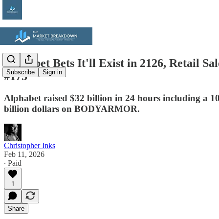
Alphabet Bets It'll Exist in 2126, Retail
Subscribe
Sign in
#175
Alphabet raised $32 billion in 24 hours including a 
billion dollars on BODYARMOR.
Christopher Inks
Feb 11, 2026
∙ Paid
1
Share