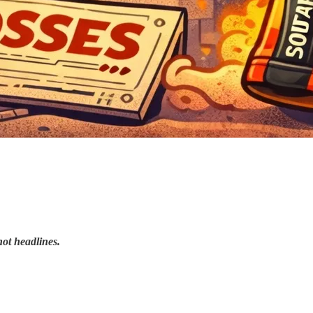
not headlines.