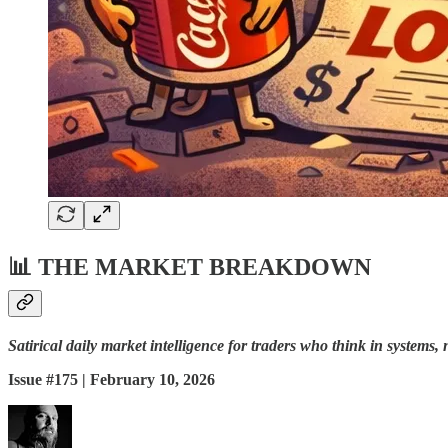
📊
THE MARKET BREAKDOWN
Satirical daily market intelligence for traders who think in systems, 
Issue #175 | February 10, 2026