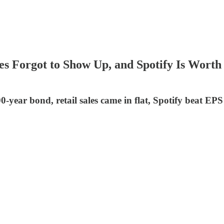
 Sales Forgot to Show Up, and Spotify Is W
100-year bond, retail sales came in flat, Spotify beat